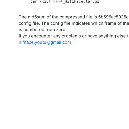
tar -xzvf FF++_HifiFace.tar.gz             
The md5sum of the compressed file is 5b596ac8025c2
config file. The config file indicates which frame of t
is numbered from zero.
If you encounter any problems or have anything else to
hififace.youtu@gmail.com