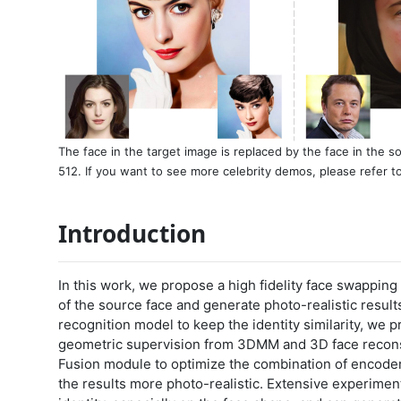
The face in the target image is replaced by the face in the 
512. If you want to see more celebrity demos, please refer t
Introduction
In this work, we propose a high fidelity face swappin
of the source face and generate photo-realistic result
recognition model to keep the identity similarity, we 
geometric supervision from 3DMM and 3D face recons
Fusion module to optimize the combination of encode
the results more photo-realistic. Extensive experime