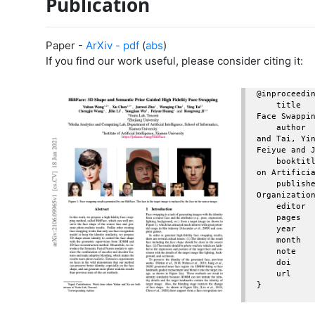
Publication
Paper -
ArXiv - pdf
(
abs
)
If you find our work useful, please consider citing it:
@inproceedin
    title     = {HifiFace: 3D Shape and Semantic Prior Guided High Fidelity 
Face Swappin
    author    = {Wang, Yuhan and Chen, Xu and Zhu, Junwei and Chu, Wenqing 
and Tai, Yin
Feiyue and J
    booktitle = {Proceedings of the Thirtieth International Joint Conference 
on Artificia
    publisher = {International Joint Conferences on Artificial Intelligence 
Organization
    editor    = {Zhi-Hua Zhou},

    pages     = {1136--1142},

    year      = {2021},

    month     = {8},

    note      = {Main Track}

    doi       = {10.24963/ijcai.2021/157},

    url       = {https://doi.org/10.24963/ijcai.2021/157},

}
