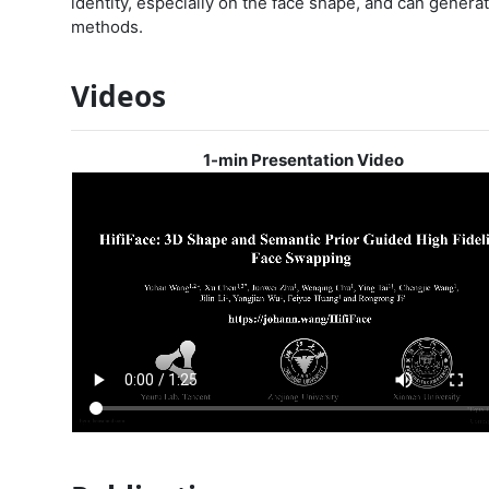
identity, especially on the face shape, and can genera
methods.
Videos
1-min Presentation Video