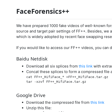
FaceForensics++
We have prepared 1000 fake videos of well-known forg
source and target pair settings of FF++. Besides, we a
which is widely adopted by recent face swapping rese
If you would like to access our FF++ videos, you can
Baidu Netdisk
Download all six splices from
this link
with extra
Concat these splices to form a compressed file a
cat FF++_HifiFace_* >FF++_HifiFace.tar.gz

tar -xzvf FF++_HifiFace.tar.gz

Google Drive
Download the compressed file from
this link
Unzip this file: