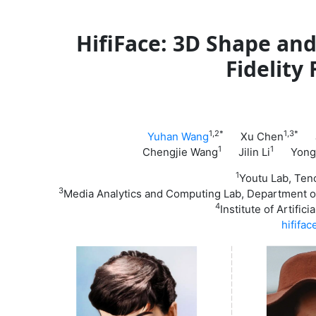
HifiFace: 3D Shape an
Fidelity
1,2*
1,3*
Yuhan Wang
Xu Chen
Ju
1
1
Chengjie Wang
Jilin Li
Yongj
1
Youtu Lab, T
3
Media Analytics and Computing Lab, Department of A
4
Institute of Artific
hififa