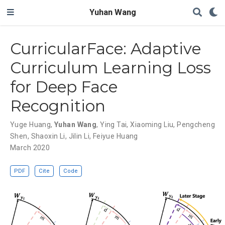
Yuhan Wang
CurricularFace: Adaptive
Curriculum Learning Loss
for Deep Face
Recognition
Yuge Huang
,
Yuhan Wang
,
Ying Tai
,
Xiaoming Liu
,
Pengcheng
Shen
,
Shaoxin Li
,
Jilin Li
,
Feiyue Huang
March 2020
PDF
Cite
Code