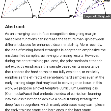
Image credit:
Unsplash
Abstract
As an emerging topic in face recognition, designing margin-
based loss functions can increase the feature mar- gin between
different classes for enhanced discriminabil- ity. More recently,
the idea of mining-based strategies is adopted to emphasize the
misclassified samples, achieving promising results. However,
during the entire training pro- cess, the prior methods either do
not explicitly emphasize the sample based on its importance
that renders the hard samples not fully exploited; or explicitly
emphasize the ef- fects of semi-hard/hard samples even at the
early training stage that may lead to convergence issue. In this
work, we propose a novel Adaptive Curriculum Learning loss
(Cur- ricularFace) that embeds the idea of curriculum learning
into the loss function to achieve a novel training strategy for
deep face recognition, which mainly addresses easy sam- ples in
the early training stage and hard ones in the later stage.