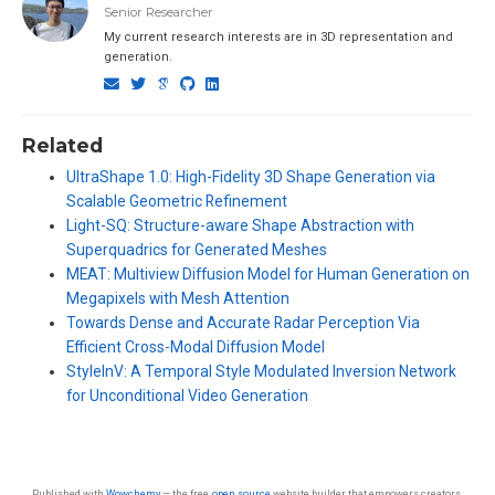
Senior Researcher
My current research interests are in 3D representation and
generation.
Related
UltraShape 1.0: High-Fidelity 3D Shape Generation via
Scalable Geometric Refinement
Light-SQ: Structure-aware Shape Abstraction with
Superquadrics for Generated Meshes
MEAT: Multiview Diffusion Model for Human Generation on
Megapixels with Mesh Attention
Towards Dense and Accurate Radar Perception Via
Efficient Cross-Modal Diffusion Model
StyleInV: A Temporal Style Modulated Inversion Network
for Unconditional Video Generation
Published with
Wowchemy
— the free,
open source
website builder that empowers creators.