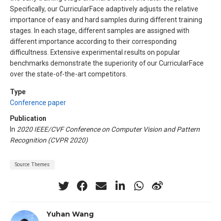
Specifically, our CurricularFace adaptively adjusts the relative
importance of easy and hard samples during different training
stages. In each stage, different samples are assigned with
different importance according to their corresponding
difficultness. Extensive experimental results on popular
benchmarks demonstrate the superiority of our CurricularFace
over the state-of-the-art competitors.
Type
Conference paper
Publication
In
2020 IEEE/CVF Conference on Computer Vision and Pattern
Recognition (CVPR 2020)
Source Themes
Yuhan Wang